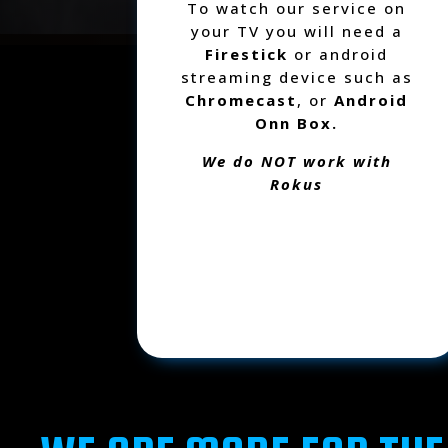
To watch our service on
your TV you will need a
Firestick
or android
streaming device such as
Chromecast
, or
Android
Onn Box.
We do NOT work with
Rokus