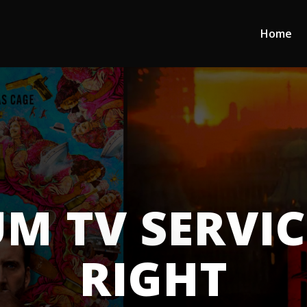
Home
M TV SERVI
RIGHT