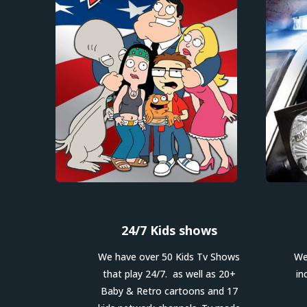
24/7 Kids shows
We have over 50 Kids Tv Shows
We
that play 24/7. as well as 20+
in
Baby & Retro cartoons and 17