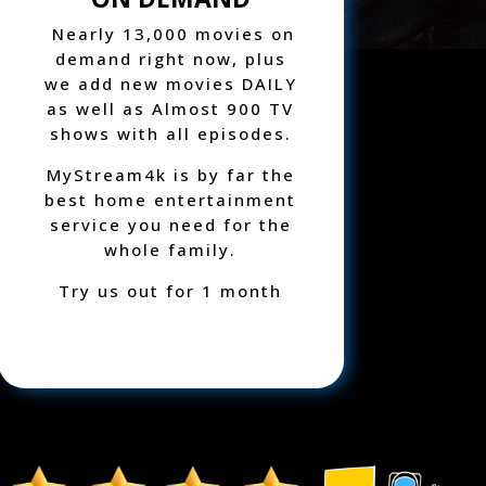
Nearly 13,000 movies on
demand right now, plus
we add new movies DAILY
as well as
Almost
900 TV
shows with all episodes.
MyStream4k is by far the
best home entertainment
service you need for the
whole family.
Try us out for 1 month