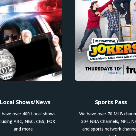
Local Shows/News
Sports Pass
 have over 400 Local shows
We have over 70 MLB chann
cluding ABC, NBC, CBS, FOX
30+ NBA Channels, NFL, N
and more.
and sports network channe