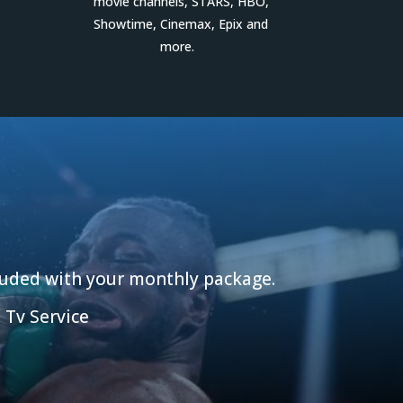
movie channels, STARS, HBO,
Showtime, Cinemax, Epix and
more.
cluded with your monthly package.
 Tv Service