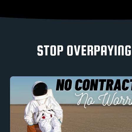
STOP OVERPAYING