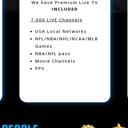
We have Premium Live TV
INCLUDED
7,000 LIVE Channels
USA Local Networks
NFL/NBA/NHL/NCAA/MLB
Games
NBA/NFL pass
Movie Channels
PPV