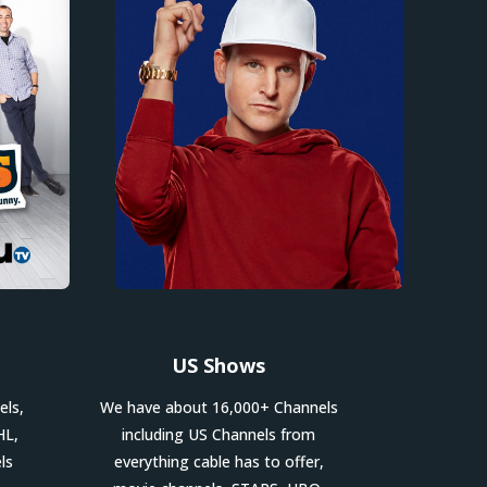
US Shows
els,
We have about 16,000+ Channels
HL,
including US Channels from
ls
everything cable has to offer,