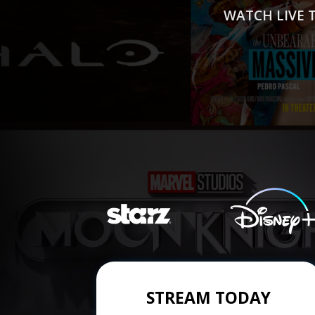
WATCH LIVE 
STREAM TODAY