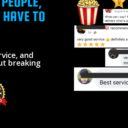
 PEOPLE,
 HAVE TO
vice, and
ut breaking