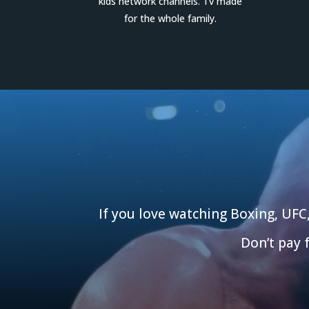
kids network channels. Tv made
for the whole family.
If you love watching Boxing, UFC
Don’t pay 