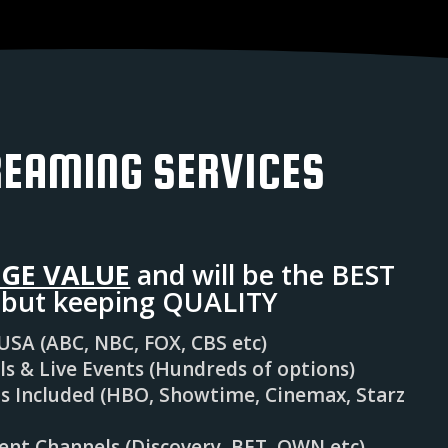
REAMING SERVICES
GE VALUE
and will be the BEST
y but keeping QUALITY
 USA (ABC, NBC, FOX, CBS etc)
 & Live Events (Hundreds of options)
 Included (HBO, Showtime, Cinemax, Starz
nt Channels (Discovery, BET, OWN etc)