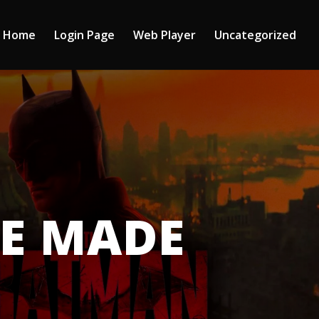
Home
Login Page
Web Player
Uncategorized
CE MADE