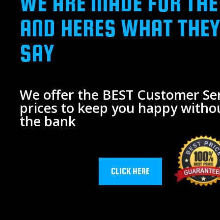
WE ARE MADE FOR THE
AND HERES WHAT THEY
SAY
We offer the BEST Customer Ser
prices to keep you happy witho
the bank
CLICK HERE