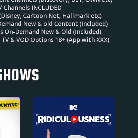
/7 Channels INCLUDED
Disney, Cartoon Net, Hallmark etc)
Demand New & old Content (Included)
ms On-Demand New & Old (Included)
e TV & VOD Options 18+ (App with XXX)
 SHOWS