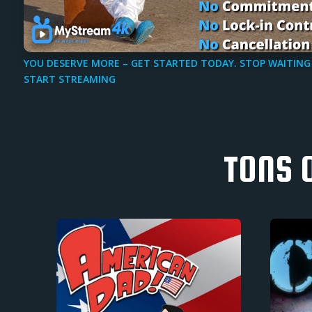
YOU DESERVE MORE – GET STARTED TODAY. STOP WAITING
START STREAMING
TONS 