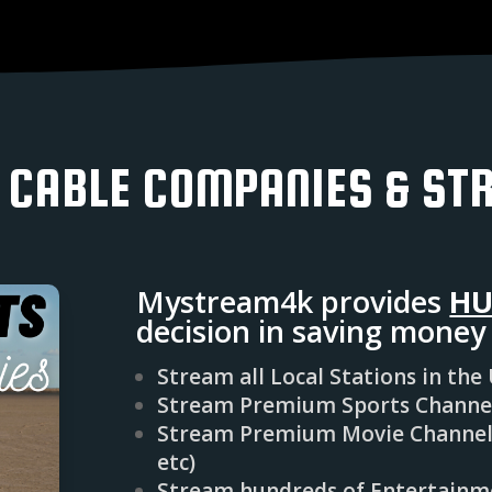
 CABLE COMPANIES & ST
Mystream4k provides
HU
decision in saving mone
Stream all Local Stations in the
Stream Premium Sports Channels
Stream Premium Movie Channels
etc)
Stream hundreds of Entertainme