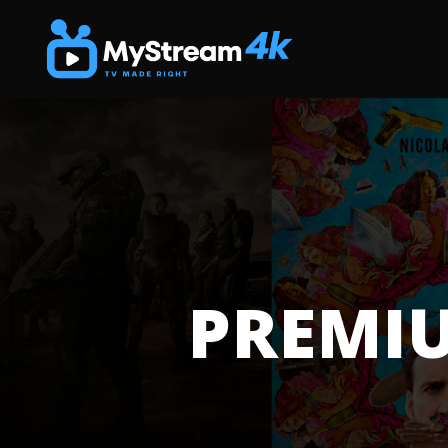
PREMIU