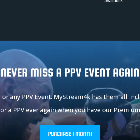
available.
NEVER MISS A PPV EVENT AGAIN
, or any PPV Event. MyStream4k has them all in
for a PPV ever again when you have our Premium
PURCHASE 1 MONTH