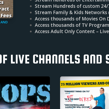
Stream Hundreds of custom 24
Stream Family & Kids Networks (
Access thousands of Movies On 
 AND
Access thousands of TV Progra
Access Adult Only Content – Liv
OF LIVE CHANNELS AND