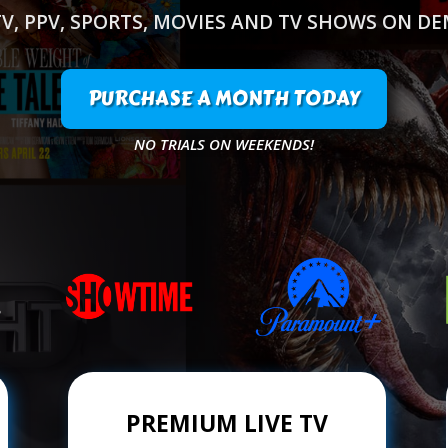
TV, PPV, SPORTS, MOVIES AND TV SHOWS ON D
PURCHASE A MONTH TODAY
NO TRIALS ON WEEKENDS!
PREMIUM LIVE TV