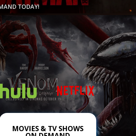
EMAND TODAY!
MOVIES & TV SHOWS
ON DEMAND